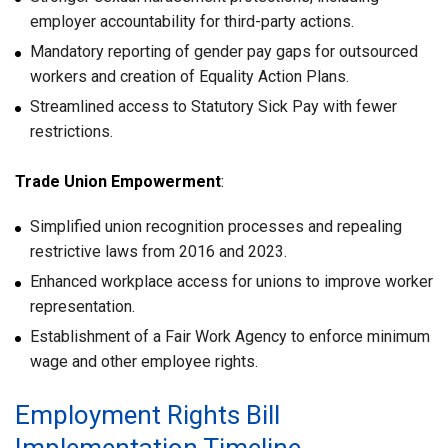
employer accountability for third-party actions.
Mandatory reporting of gender pay gaps for outsourced
workers and creation of Equality Action Plans.
Streamlined access to Statutory Sick Pay with fewer
restrictions.
Trade Union Empowerment
:
Simplified union recognition processes and repealing
restrictive laws from 2016 and 2023.
Enhanced workplace access for unions to improve worker
representation.
Establishment of a Fair Work Agency to enforce minimum
wage and other employee rights.
Employment Rights Bill