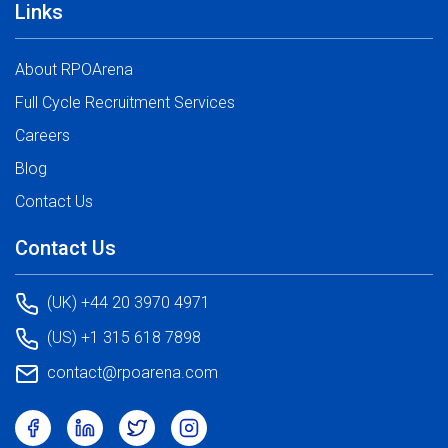
Links
About RPOArena
Full Cycle Recruitment Services
Careers
Blog
Contact Us
Contact Us
(UK) +44 20 3970 4971
(US) +1 315 618 7898
contact@rpoarena.com