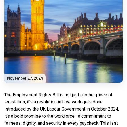
November 27, 2024
The Employment Rights Bill is not just another piece of
legislation; it’s a revolution in how work gets done.
Introduced by the UK Labour Government in October 2024,
it’s a bold promise to the workforce—a commitment to
fairness, dignity, and security in every paycheck. This isn’t