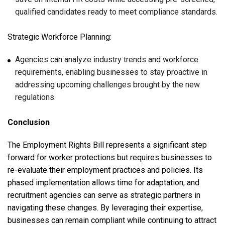
qualified candidates ready to meet compliance standards.
Strategic Workforce Planning:
Agencies can analyze industry trends and workforce
requirements, enabling businesses to stay proactive in
addressing upcoming challenges brought by the new
regulations.
Conclusion
The Employment Rights Bill represents a significant step
forward for worker protections but requires businesses to
re-evaluate their employment practices and policies. Its
phased implementation allows time for adaptation, and
recruitment agencies can serve as strategic partners in
navigating these changes. By leveraging their expertise,
businesses can remain compliant while continuing to attract