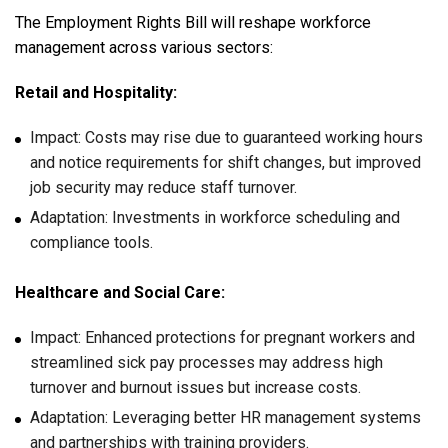
The Employment Rights Bill will reshape workforce
management across various sectors:
Retail and Hospitality:
Impact: Costs may rise due to guaranteed working hours
and notice requirements for shift changes, but improved
job security may reduce staff turnover.
Adaptation: Investments in workforce scheduling and
compliance tools.
Healthcare and Social Care:
Impact: Enhanced protections for pregnant workers and
streamlined sick pay processes may address high
turnover and burnout issues but increase costs.
Adaptation: Leveraging better HR management systems
and partnerships with training providers.