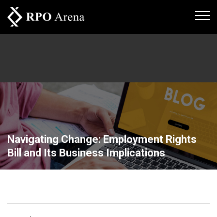
Navigating Change: Employment Rights
Bill and Its Business Implications