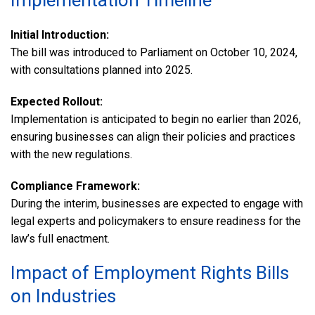
Implementation Timeline
Initial Introduction:
The bill was introduced to Parliament on October 10, 2024,
with consultations planned into 2025.
Expected Rollout:
Implementation is anticipated to begin no earlier than 2026,
ensuring businesses can align their policies and practices
with the new regulations.
Compliance Framework:
During the interim, businesses are expected to engage with
legal experts and policymakers to ensure readiness for the
law’s full enactment.
Impact of Employment Rights Bills
on Industries