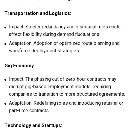
Transportation and Logistics:
Impact: Stricter redundancy and dismissal rules could
affect flexibility during demand fluctuations.
Adaptation: Adoption of optimized route planning and
workforce deployment strategies.
Gig Economy:
Impact: The phasing out of zero-hour contracts may
disrupt gig-based employment models, requiring
companies to transition to more structured agreements.
Adaptation: Redefining roles and introducing retainer or
part-time contracts.
Technology and Startups: