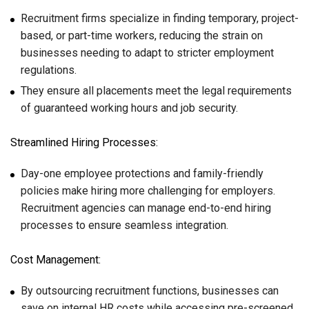
Recruitment firms specialize in finding temporary, project-
based, or part-time workers, reducing the strain on
businesses needing to adapt to stricter employment
regulations.
They ensure all placements meet the legal requirements
of guaranteed working hours and job security.
Streamlined Hiring Processes:
Day-one employee protections and family-friendly
policies make hiring more challenging for employers.
Recruitment agencies can manage end-to-end hiring
processes to ensure seamless integration.
Cost Management:
By outsourcing recruitment functions, businesses can
save on internal HR costs while accessing pre-screened,