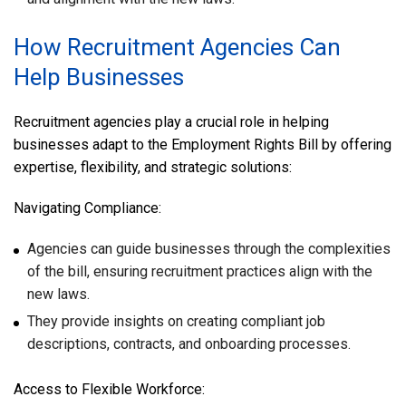
How Recruitment Agencies Can
Help Businesses
Recruitment agencies play a crucial role in helping
businesses adapt to the Employment Rights Bill by offering
expertise, flexibility, and strategic solutions:
Navigating Compliance:
Agencies can guide businesses through the complexities
of the bill, ensuring recruitment practices align with the
new laws.
They provide insights on creating compliant job
descriptions, contracts, and onboarding processes.
Access to Flexible Workforce: