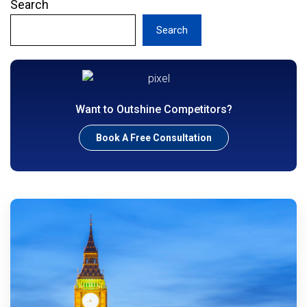
Search
Search
Want to Outshine Competitors?
Book A Free Consultation