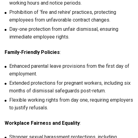
working hours and notice periods.
Prohibition of ‘fire and rehire’ practices, protecting
employees from unfavorable contract changes.
Day-one protection from unfair dismissal, ensuring
immediate employee rights.
Family-Friendly Policies
:
Enhanced parental leave provisions from the first day of
employment.
Extended protections for pregnant workers, including six
months of dismissal safeguards post-return.
Flexible working rights from day one, requiring employers
to justify refusals.
Workplace Fairness and Equality
:
Stronger sexual harassment protections, including