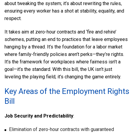
about tweaking the system; it’s about rewriting the rules,
ensuring every worker has a shot at stability, equality, and
respect.
It takes aim at zero-hour contracts and ‘fire and rehire’
schemes, putting an end to practices that leave employees
hanging by a thread. It’s the foundation for a labor market
where family-friendly policies aren’t perks—they’re rights.
It’s the framework for workplaces where fairness isn’t a
goal—it’s the standard. With this bill, the UK isn’t just
leveling the playing field; it’s changing the game entirely.
Key Areas of the Employment Rights
Bill
Job Security and Predictability
:
Elimination of zero-hour contracts with guaranteed