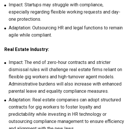
Impact: Startups may struggle with compliance,
especially regarding flexible working requests and day-
one protections.
Adaptation: Outsourcing HR and legal functions to remain
agile while compliant.
Real Estate Industry:
Impact: The end of zero-hour contracts and stricter
dismissal rules will challenge real estate firms reliant on
flexible gig workers and high-turnover agent models.
Administrative burdens will also increase with enhanced
parental leave and equality compliance measures.
Adaptation: Real estate companies can adopt structured
contracts for gig workers to foster loyalty and
predictability while investing in HR technology or
outsourcing compliance management to ensure efficiency
and alignment with the new laws.